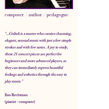
composer / author / pedagogue
"...
Gultek is a master who creates charming,
elegant, sensual music with just a few simple
strokes and with few notes. A joy to study,
these 21 concert pieces are perfect for
beginners and more advanced players, as
they can immediately express beautiful
feelings and esthetics through the easy to
play music."
Ilan Rechtman
(pianist - composer)