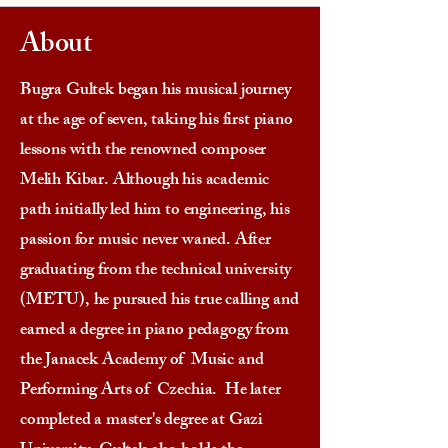
About
Bugra Gultek began his musical journey
at the age of seven, taking his first piano
lessons with the renowned composer
Melih Kibar. Although his academic
path initially led him to engineering, his
passion for music never waned. After
graduating from the technical university
(METU), he pursued his true calling and
earned a degree in piano pedagogy from
the Janacek Academy of Music and
Performing Arts of Czechia. He later
completed a master's degree at Gazi