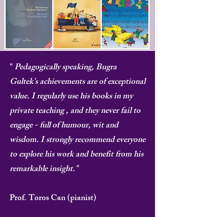
"
Pedagogically speaking, Bugra
Gultek's achievements are of exceptional
value. I regularly use his books in my
private teaching , and they never fail to
engage - full of humour, wit and
wisdom. I strongly recommend everyone
to explore his work and benefit from his
remarkable insight."
Prof. Toros Can (pianist)