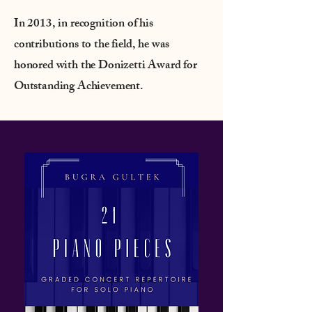
In 2013, in recognition of his
contributions to the field, he was
honored with the Donizetti Award for
Outstanding Achievement.