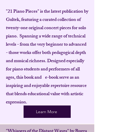
"21 Piano Pieces" is the latest publication by
Gultek, featuring a curated collection of
twenty-one original concert pieces for solo
piano. Spanning a wide range of technical
levels - from the very beginner to advanced
- those works offer both pedagogical depth
and musical richness. Designed especially
for piano students and performers of all
ages, this book and e-book serve as an
inspiring and enjoyable repertoire resource
that blends educational value with artistic
expression.
Learn More
"Whispers of the Distant Waves" by Bugra