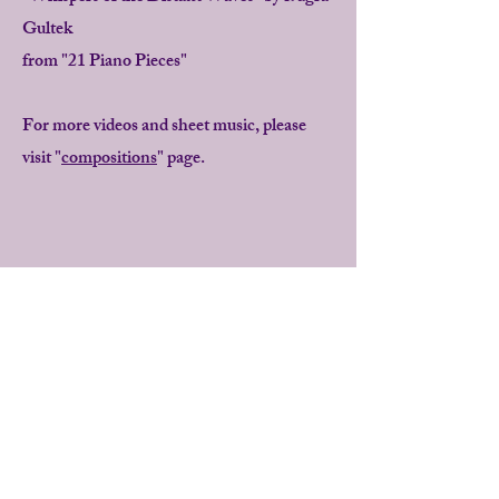
Gultek
from "21 Piano Pieces"
For more videos and sheet music, please
visit "
compositions
" page.
"
Bugra Gultek's concert pieces