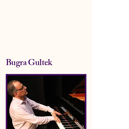
www.bugragultek.co
m
Bugra Gultek