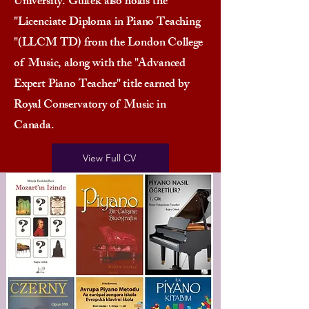
University. Gultek also holds the
"Licenciate Diploma in Piano Teaching
"(LLCM TD) from the London College
of Music, along with the "Advanced
Expert Piano Teacher" title earned by
Royal Conservatory of Music in
Canada.
View Full CV