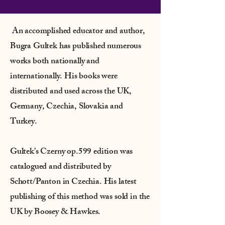
An accomplished educator and author,
Bugra Gultek has published numerous
works both nationally and
internationally. His books were
distributed and used across the UK,
Germany, Czechia, Slovakia and
Turkey.
Gultek's Czerny op.599 edition was
catalogued and distributed by
Schott/Panton in Czechia. His latest
publishing of this method was sold in the
UK by Boosey & Hawkes.