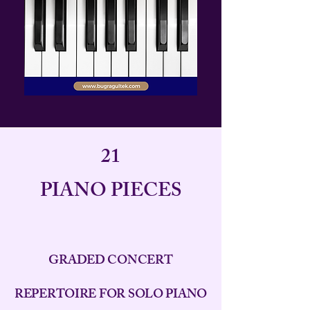
21
PIANO PIECES
GRADED CONCERT
REPERTOIRE FOR SOLO PIANO